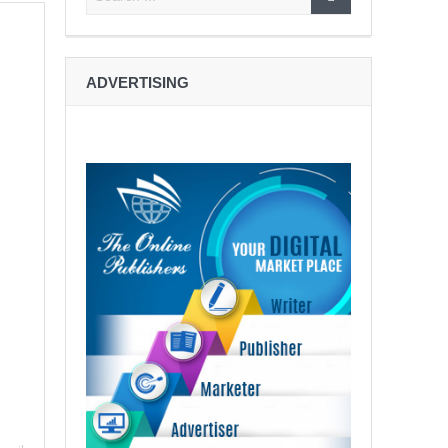
ADVERTISING