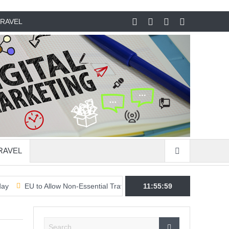
RAVEL
RAVEL
 to Allow Non-Essential Travel From US & 7 Other Countries & Regions
11:56:00