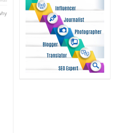
mail
 why