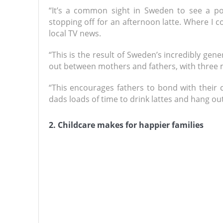
“It’s a common sight in Sweden to see a po
stopping off for an afternoon latte. Where I
local TV news.
“This is the result of Sweden’s incredibly ge
out between mothers and fathers, with three mo
“This encourages fathers to bond with their c
dads loads of time to drink lattes and hang out 
2. Childcare makes for happier families