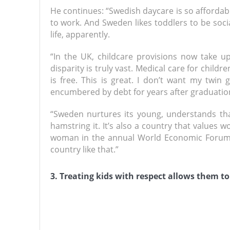
He continues: “Swedish daycare is so afforda
to work. And Sweden likes toddlers to be socia
life, apparently.
“In the UK, childcare provisions now take up
disparity is truly vast. Medical care for childr
is free. This is great. I don’t want my twin 
encumbered by debt for years after graduatio
“Sweden nurtures its young, understands that
hamstring it. It’s also a country that values 
woman in the annual World Economic Forum’s
country like that.”
3. Treating kids with respect allows them to