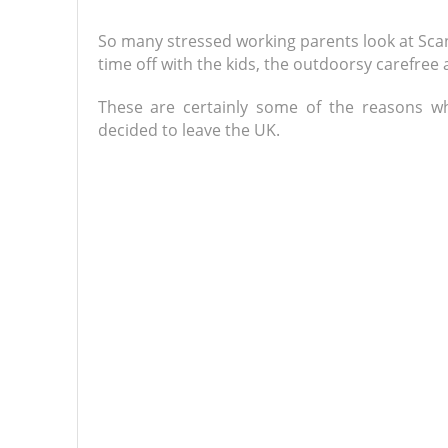
So many stressed working parents look at Scandi
time off with the kids, the outdoorsy carefree
These are certainly some of the reasons w
decided to leave the UK.