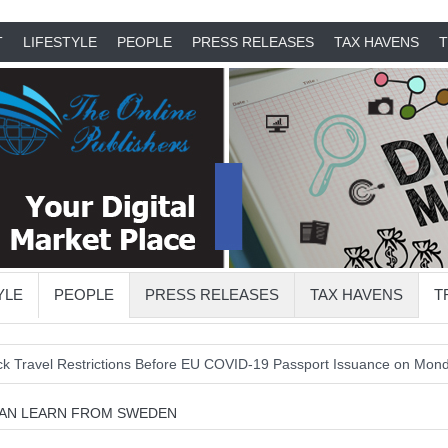
T
LIFESTYLE
PEOPLE
PRESS RELEASES
TAX HAVENS
T
YLE
PEOPLE
PRESS RELEASES
TAX HAVENS
T
Restrictions Before EU COVID-19 Passport Issuance on Monday
EU
CAN LEARN FROM SWEDEN