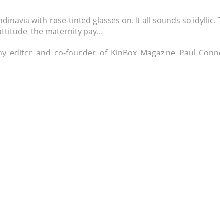
navia with rose-tinted glasses on. It all sounds so idyllic.
 attitude, the maternity pay…
hy editor and co-founder of KinBox Magazine Paul Conno