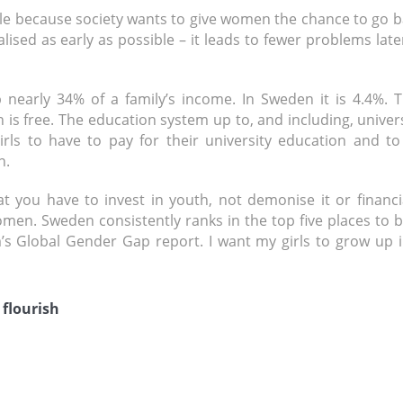
ble because society wants to give women the chance to go 
lised as early as possible – it leads to fewer problems late
 nearly 34% of a family’s income. In Sweden it is 4.4%. T
en is free. The education system up to, and including, univer
girls to have to pay for their university education and t
n.
 you have to invest in youth, not demonise it or financia
women. Sweden consistently ranks in the top five places to 
 Global Gender Gap report. I want my girls to grow up i
 flourish