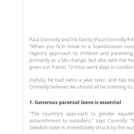
Paul Connolly and his family (Paul Connolly/PA
“When you first move to a Scandinavian count
region’s approach to children and parentin
primarily as a life-change, but also with the 
given our frantic 12-hour work days in London.
Joyfully, he had twins a year later, and has l
Connolly believes we should all be listening to
1. Generous parental leave is essential
“The country’s approach to gender equalit
astonishment to outsiders,” says Connolly. “
Swedish town is immediately struck by the nu