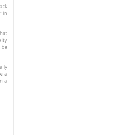
back
r in
hat
sity
o be
lly
be a
n a