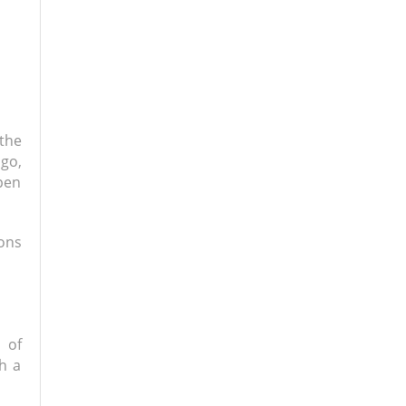
the
go,
ppen
sons
 of
gh a