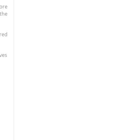
ore
the
ared
ives