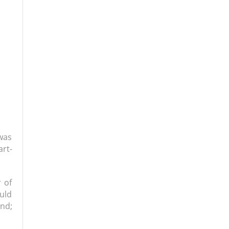
was
art-
 of
uld
nd;