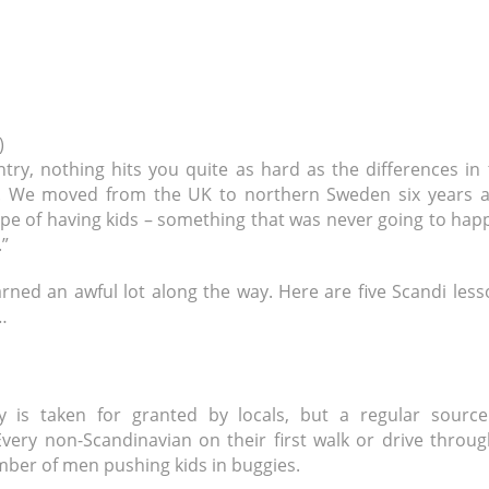
)
ry, nothing hits you quite as hard as the differences in 
g. We moved from the UK to northern Sweden six years a
hope of having kids – something that was never going to ha
”
earned an awful lot along the way. Here are five Scandi les
…
y is taken for granted by locals, but a regular source
Every non-Scandinavian on their first walk or drive throu
mber of men pushing kids in buggies.