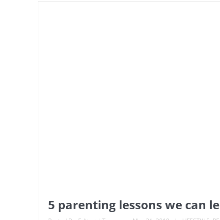
5 parenting lessons we can 