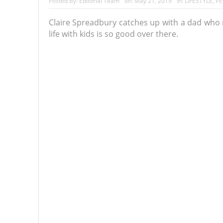
Posted By:
Editorial Team
on:
May 21, 2019
In:
LIFESTYLE
,
PE
Claire Spreadbury catches up with a dad who m
life with kids is so good over there.