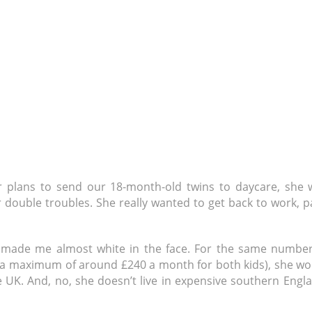
r plans to send our 18-month-old twins to daycare, she 
er double troubles. She really wanted to get back to work, p
t made me almost white in the face. For the same number
 (a maximum of around £240 a month for both kids), she wo
UK. And, no, she doesn’t live in expensive southern Engla