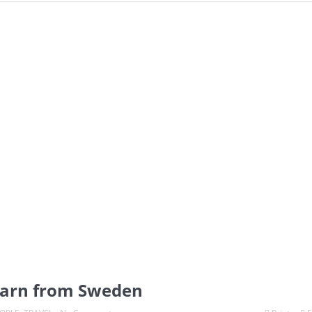
learn from Sweden