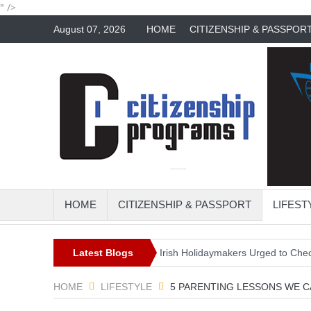
" />
August 07, 2026
HOME
CITIZENSHIP & PASSPOR
HOME
CITIZENSHIP & PASSPORT
LIFEST
perfect travel trend?
Latest Blogs
Irish Holidaymakers Urged to Check Travel 
HOME
LIFESTYLE
5 PARENTING LESSONS WE 