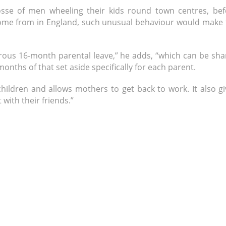
sse of men wheeling their kids round town centres, bef
 come from in England, such unusual behaviour would make 
nerous 16-month parental leave,” he adds, “which can be sh
nths of that set aside specifically for each parent.
hildren and allows mothers to get back to work. It also g
with their friends.”