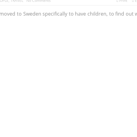
OPLE
,
TRAVEL
No Comments
Print
E
oved to Sweden specifically to have children, to find out