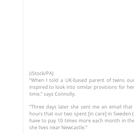
(iStock/PA)
“When I told a UK-based parent of twins ou
inspired to look into similar provisions for h
time,” says Connolly.
“Three days later she sent me an email tha
hours that our two spent [in care] in Sweden
have to pay 10 times more each month in the 
she lives near Newcastle.”