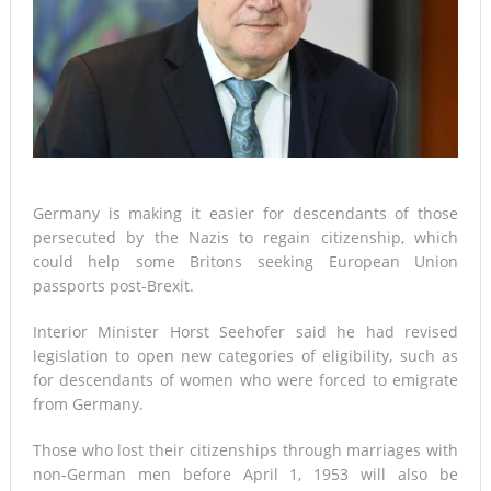
Germany is making it easier for descendants of those
persecuted by the Nazis to regain citizenship, which
could help some Britons seeking European Union
passports post-Brexit.
Interior Minister Horst Seehofer said he had revised
legislation to open new categories of eligibility, such as
for descendants of women who were forced to emigrate
from Germany.
Those who lost their citizenships through marriages with
non-German men before April 1, 1953 will also be