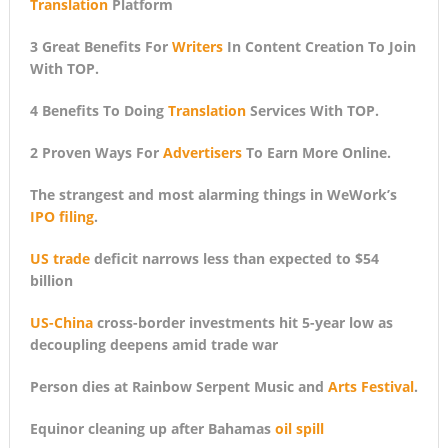
Translation
Platform
3 Great Benefits For
Writers
In Content Creation To Join
With TOP.
4 Benefits To Doing
Translation
Services With TOP.
2 Proven Ways For
Advertisers
To Earn More Online.
The strangest and most alarming things in WeWork’s
IPO filing
.
US trade
deficit narrows less than expected to $54
billion
US-China
cross-border investments hit 5-year low as
decoupling deepens amid trade war
Person dies at Rainbow Serpent Music and
Arts Festival
.
Equinor cleaning up after Bahamas
oil spill