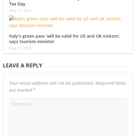
Tax Day
May 17, 2021
Italy’s green pass ‘will be valid for US and UK visitors’,
says tourism minister
May 05, 2021
LEAVE A REPLY
Your email address will not be published.
Required fields
*
are marked