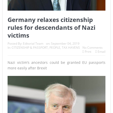
Germany relaxes citizenship
rules for descendants of Nazi
victims
Posted By:
Editorial Team
on:
September 04, 2019
In:
CITIZENSHIP & PASSPORT
,
PEOPLE
,
TAX HAVENS
No Comments
Print
Email
Nazi victim’s ancestors could be granted EU passports
more easily after Brexit