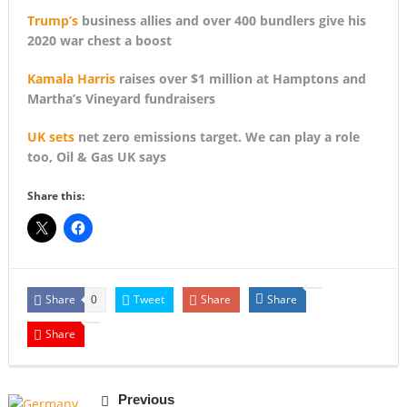
Trump’s
business allies and over 400 bundlers give his
2020 war chest a boost
Kamala Harris
raises over $1 million at Hamptons and
Martha’s Vineyard fundraisers
UK sets
net zero emissions target. We can play a role
too, Oil & Gas UK says
Share this:
Share
Tweet
Share
Share
0
Share
Previous