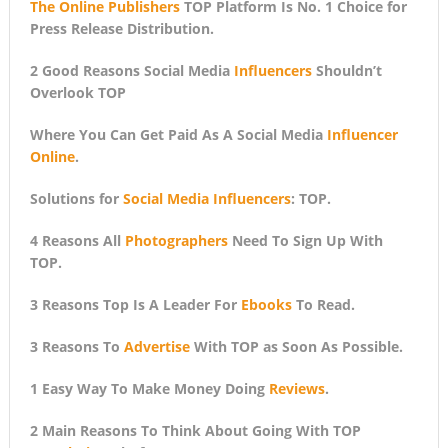
The Online Publishers
TOP Platform Is No. 1 Choice for
Press Release Distribution.
2 Good Reasons Social Media
Influencers
Shouldn’t
Overlook TOP
Where You Can Get Paid As A Social Media
Influencer
Online
.
Solutions for
Social Media Influencers
: TOP.
4 Reasons All
Photographers
Need To Sign Up With
TOP.
3 Reasons Top Is A Leader For
Ebooks
To Read.
3 Reasons To
Advertise
With TOP as Soon As Possible.
1 Easy Way To Make Money Doing
Reviews
.
2 Main Reasons To Think About Going With TOP