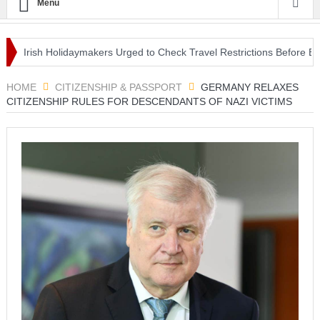
Menu
Irish Holidaymakers Urged to Check Travel Restrictions Before EU C
Lifestyle Centre in Nottingham
HOME
CITIZENSHIP & PASSPORT
GERMANY RELAXES
CITIZENSHIP RULES FOR DESCENDANTS OF NAZI VICTIMS