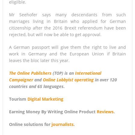
eligilble.
Mr Seehofer says many descendants from such
marriages living in Britain who applied for German
citizenship after the 2016 Brexit referendum have been
rejected, but will now be able to get approval.
A German passport will give them the right to live and
work in Germany and the European Union if Britain
leaves the bloc later this year.
The Online Publishers
(TOP) is an
International
Campaigner
and
Online Lobbyist operating
in over 120
countries and 65 languages.
Tourism
Digital Marketing
Earning Money By Writing Online Product
Reviews
.
Online solutions for
journalists
.