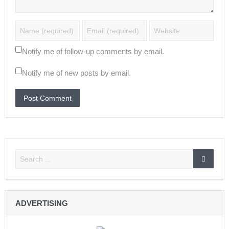
Notify me of follow-up comments by email.
Notify me of new posts by email.
ADVERTISING