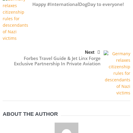
Happy #InternationalDogDay to everyone!
Next
Forbes Travel Guide & Jet Linx Forge
Exclusive Partnership In Private Aviation
ABOUT THE AUTHOR