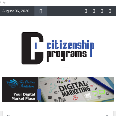
" />
August 06, 2026