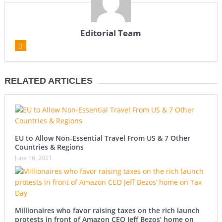
Editorial Team
RELATED ARTICLES
EU to Allow Non-Essential Travel From US & 7 Other
Countries & Regions
June 16, 2021
Millionaires who favor raising taxes on the rich launch
protests in front of Amazon CEO Jeff Bezos’ home on