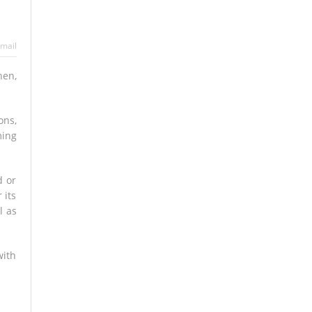
mail
hen,
ons,
ming
d or
 its
l as
with