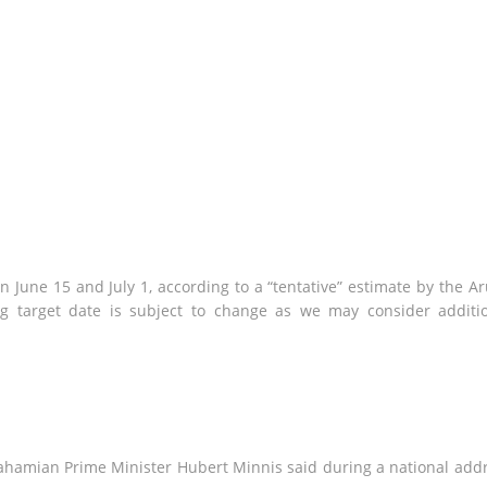
June 15 and July 1, according to a “tentative” estimate by the A
g target date is subject to change as we may consider additi
 Bahamian Prime Minister Hubert Minnis said during a national add