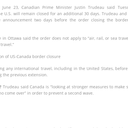
 June 23, Canadian Prime Minister Justin Trudeau said Tues
he U.S. will remain closed for an additional 30 days. Trudeau and
 announcement two days before the order closing the borde
n Ottawa said the order does not apply to “air, rail, or sea trave
travel.”
n of US-Canada border closure
ng any international travel, including in the United States, befor
ng the previous extension.
?
Trudeau said Canada is “looking at stronger measures to make 
ho come over” in order to prevent a second wave.