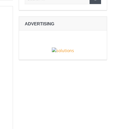
ADVERTISING