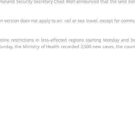
meland Security Secretary Chad Wolf announced that the land bo
n version does not apply to air, rail or sea travel, except for comm
ntine restrictions in less-affected regions starting Monday and b
turday, the Ministry of Health recorded 2,500 new cases, the count