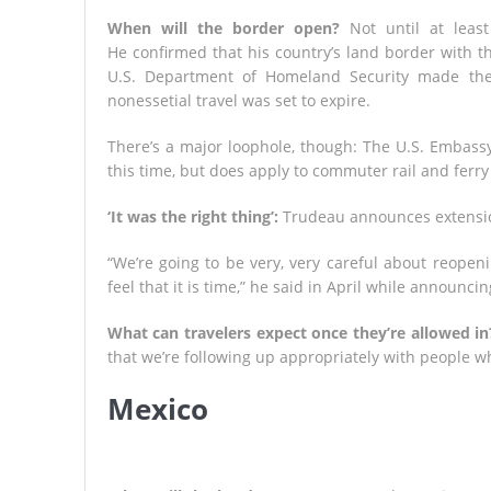
When will the border open?
Not until at least
He confirmed that his country’s land border with t
U.S. Department of Homeland Security made the
nonessetial travel was set to expire.
There’s a major loophole, though: The U.S. Embassy i
this time, but does apply to commuter rail and ferry 
‘It was the right thing’:
Trudeau announces extensio
“We’re going to be very, very careful about reopeni
feel that it is time,” he said in April while announci
What can travelers expect once they’re allowed in
that we’re following up appropriately with people w
Mexico