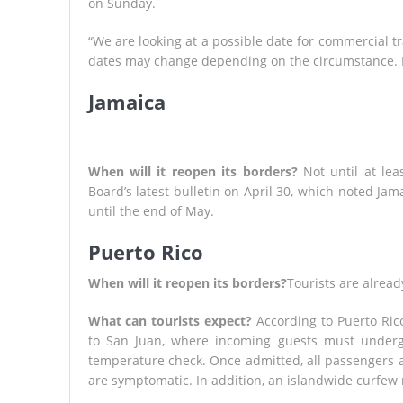
on Sunday.
“We are looking at a possible date for commercial tra
dates may change depending on the circumstance. I wa
Jamaica
When will it reopen its borders?
Not until at lea
Board’s latest bulletin on April 30, which noted J
until the end of May.
Puerto Rico
When will it reopen its borders?
Tourists are alread
What can tourists expect?
According to Puerto Rico
to San Juan, where incoming guests must undergo
temperature check. Once admitted, all passengers a
are symptomatic. In addition, an islandwide curfew 