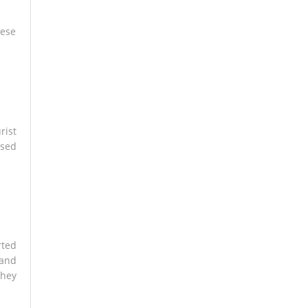
hese
rist
osed
rted
 and
they