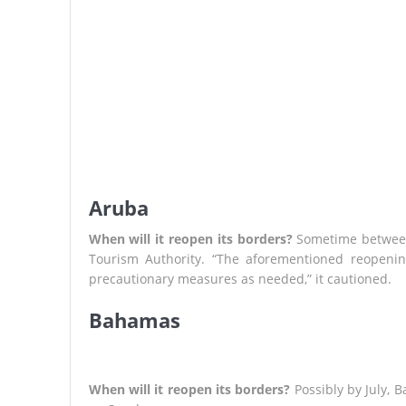
Aruba
When will it reopen its borders?
Sometime between 
Tourism Authority. “The aforementioned reopenin
precautionary measures as needed,” it cautioned.
Bahamas
When will it reopen its borders?
Possibly by July,