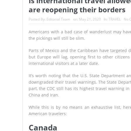
Is international travel allow
are reopening their borders
Posted By:
Editorial Team
on:
May 21, 2020
In:
TRAVEL
No 
Americans with a bad case of wanderlust may have 
the pickings will still be slim.
Parts of Mexico and the Caribbean have targeted da
but Europe will lag, opening first to other citiz
international visitors at a later date.
It’s worth noting that the U.S. State Department 
downgraded their travel warnings. The State Department
part, the CDC still has its highest travel warning i
China and Iran.
While this is by no means an exhaustive list, he
American travelers:
Canada