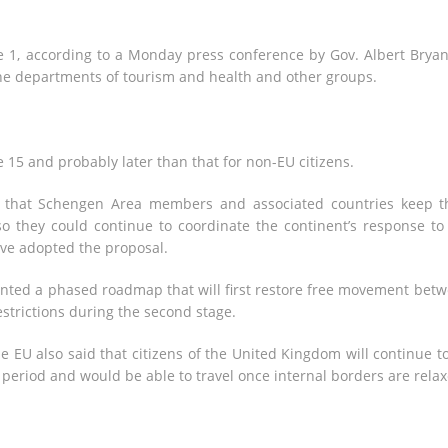
e 1, according to a Monday press conference by Gov. Albert Bryan 
the departments of tourism and health and other groups.
e 15 and probably later than that for non-EU citizens.
d that Schengen Area members and associated countries keep t
so they could continue to coordinate the continent’s response to
ave adopted the proposal.
nted a phased roadmap that will first restore free movement bet
strictions during the second stage.
he EU also said that citizens of the United Kingdom will continue t
n period and would be able to travel once internal borders are relax