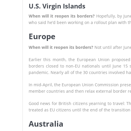
U.S. Virgin Islands
When will it reopen its borders?
Hopefully, by Jun
who said he’d been working on a rollout plan with 
Europe
When will it reopen its borders?
Not until after Jun
Earlier this month, the European Union propose
borders closed to non-EU nationals until June 15 
pandemic. Nearly all of the 30 countries involved h
In mid-April, the European Union Commission prese
member countries and then relax external border re
Good news for British citizens yearning to travel: T
treated as EU citizens until the end of the transitio
Australia