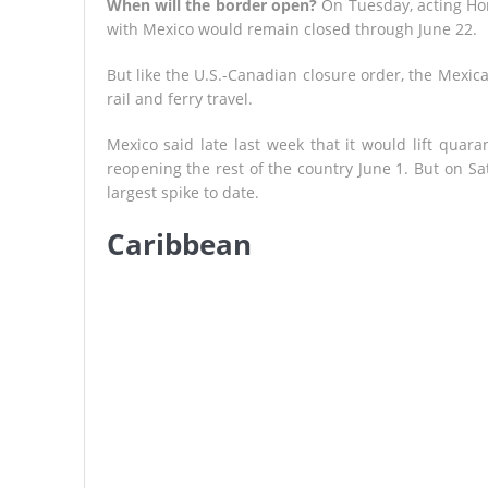
When will the border open?
On Tuesday, acting Ho
with Mexico would remain closed through June 22.
But like the U.S.-Canadian closure order, the Mexica
rail and ferry travel.
Mexico said late last week that it would lift quara
reopening the rest of the country June 1. But on Sa
largest spike to date.
Caribbean