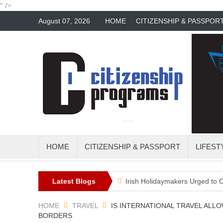
" />
August 07, 2026
HOME
CITIZENSHIP & PASSPOR
HOME
CITIZENSHIP & PASSPORT
LIFEST
the perfect travel trend?
Latest Blogs
Irish Holidaymakers Urged to Check Tra
HOME
TRAVEL
IS INTERNATIONAL TRAVEL ALL
BORDERS