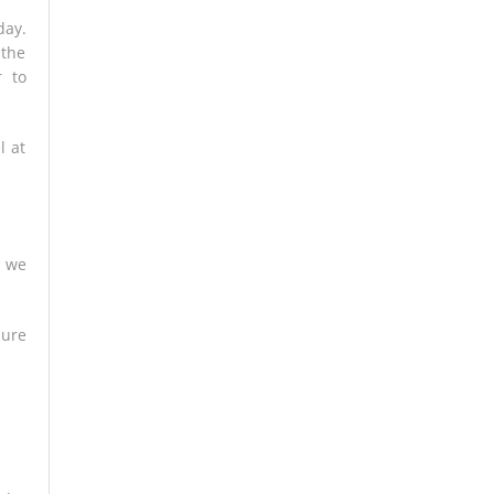
day.
 the
r to
l at
e we
sure