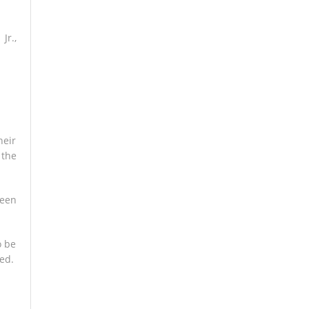
Jr.,
heir
 the
ween
o be
ed.