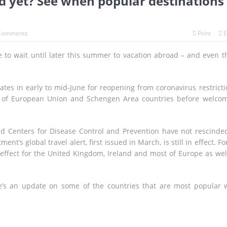
ed yet? See when popular destinations
Comments
Print
E
to wait until later this summer to vacation abroad – and even t
tes in early to mid-June for reopening from coronavirus restricti
ens of European Union and Schengen Area countries before welco
and Centers for Disease Control and Prevention have not rescinde
’s global travel alert, first issued in March, is still in effect. For
n effect for the United Kingdom, Ireland and most of Europe as wel
re’s an update on some of the countries that are most popular 