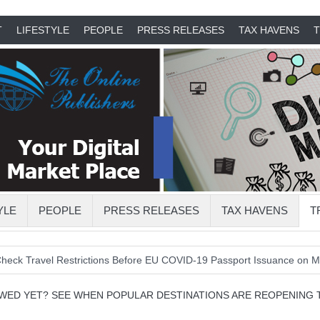
T
LIFESTYLE
PEOPLE
PRESS RELEASES
TAX HAVENS
T
YLE
PEOPLE
PRESS RELEASES
TAX HAVENS
T
vel Restrictions Before EU COVID-19 Passport Issuance on Monday
OWED YET? SEE WHEN POPULAR DESTINATIONS ARE REOPENING 