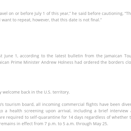
vel on or before July 1 of this year,” he said before cautioning, “T
nt to repeat, however, that this date is not final.”
st June 1, according to the latest bulletin from the Jamaican Tou
amaican Prime Minister Andrew Holness had ordered the borders cl
y welcome back in the U.S. territory.
’s tourism board, all incoming commercial flights have been dive
 a health screening upon arrival, including a brief interview
re required to self-quarantine for 14 days regardless of whether 
remains in effect from 7 p.m. to 5 a.m. through May 25.