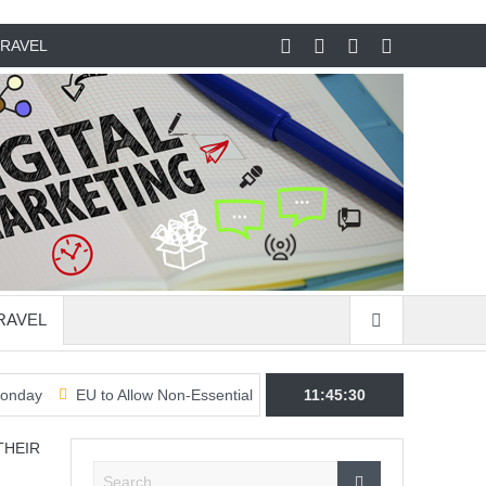
RAVEL
RAVEL
EU to Allow Non-Essential Travel From US & 7 Other Countries & Reg
11:45:31
THEIR