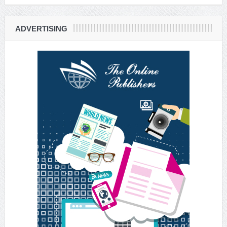
ADVERTISING