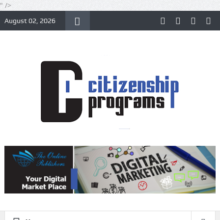
" />
August 02, 2026