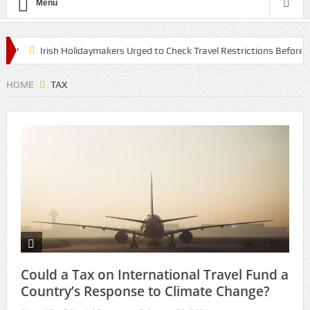
Menu
?
Irish Holidaymakers Urged to Check Travel Restrictions Before E
 The Lifestyle Centre in Nottingham
HOME
TAX
Could a Tax on International Travel Fund a
Country’s Response to Climate Change?