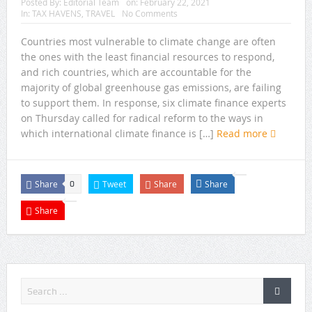
Posted By:
Editorial Team
on:
February 22, 2021
In:
TAX HAVENS
,
TRAVEL
No Comments
Countries most vulnerable to climate change are often
the ones with the least financial resources to respond,
and rich countries, which are accountable for the
majority of global greenhouse gas emissions, are failing
to support them. In response, six climate finance experts
on Thursday called for radical reform to the ways in
which international climate finance is […]
Read more
Share
Tweet
Share
Share
0
Share