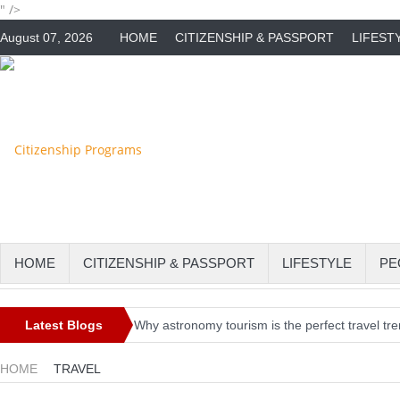
" />
August 07, 2026
HOME
CITIZENSHIP & PASSPORT
LIFEST
HOME
CITIZENSHIP & PASSPORT
LIFESTYLE
PE
Latest Blogs
Why astronomy tourism is the perfect travel tr
Irish Holidaymakers Urged to Check Travel Re
HOME
TRAVEL
EU to Allow Non-Essential Travel From US & 7