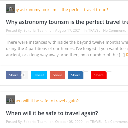
Millionaires who favor raising taxes on the ri
Italy’s green pass ‘will be valid for US and UK v
Why astronomy tourism is the perfect travel t
7 lesser-known destinations to consider when it’
Posted By:
Editorial Team
on:
August 17, 2021
In:
TRAVEL
No Comments
Qantas launches ‘Mystery Flights’ as Australia 
There were instances withinside the beyond twelve months while 
using the 4 partitions of our homes. I’ve longed if you want to 
Could a Tax on International Travel Fund a C
ancient, or a long way away. And then, on a number of the […]
Making life easier for older and disabled peopl
Share
Tweet
Share
Share
Share
0
When will it be safe to travel again?
Posted By:
Editorial Team
on:
October 08, 2020
In:
TRAVEL
No Comments