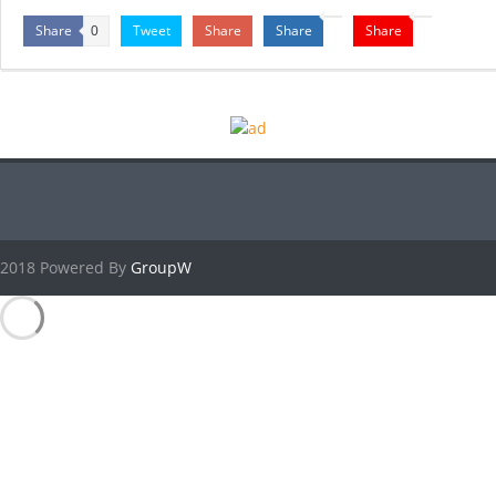
Share
Tweet
Share
Share
Share
0
2018 Powered By
GroupW