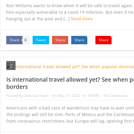
Ron Williams wants to know when it will be safe to travel again. 
him especially vulnerable to a covid-19 infection. But even if he 
hanging out at the pool and […]
Read more
Share
Tweet
Share
Share
Share
0
Is international travel allowed yet? See when 
borders
Posted By:
Editorial Team
on:
May 21, 2020
In:
TRAVEL
No Comments
Americans with a bad case of wanderlust may have to wait until
the pickings will still be slim. Parts of Mexico and the Caribbe
from coronavirus restrictions, but Europe will lag, opening first 