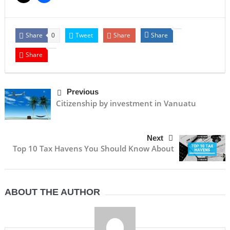
Share
Tweet
Share
Share
0
Share
Previous
Citizenship by investment in Vanuatu
Next
Top 10 Tax Havens You Should Know About
ABOUT THE AUTHOR