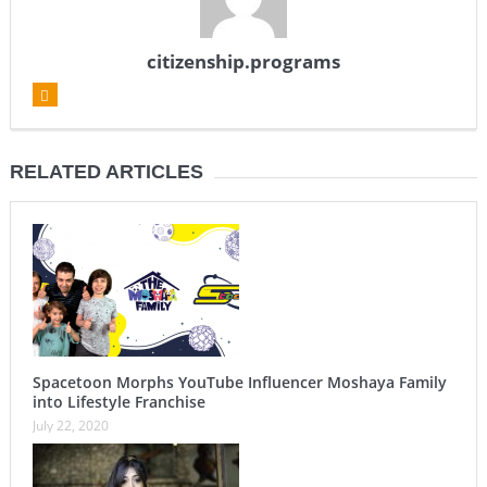
citizenship.programs
RELATED ARTICLES
Spacetoon Morphs YouTube Influencer Moshaya Family
into Lifestyle Franchise
July 22, 2020