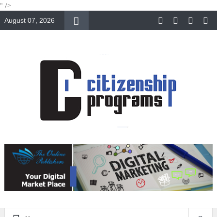
" />
August 07, 2026