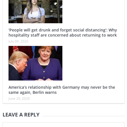
‘People will get drunk and forget social distancing’: Why
hospitality staff are concerned about returning to work
July 09, 2020
America’s relationship with Germany may never be the
same again, Berlin warns
June 29, 2020
LEAVE A REPLY