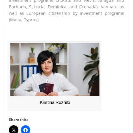
investment programs (St.Kitts and Nevis, Antigua and
Barbuda, St.Lucia, Dominica, and Grenada), Vanuatu as
well as European citizenship by investment programs
(Malta, Cyprus).
Kristina Ruzhilo
Share this: