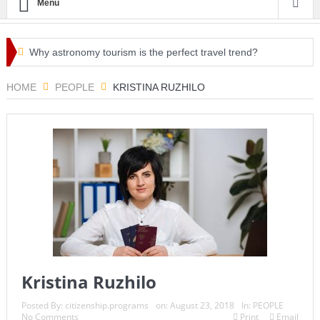
Menu
Why astronomy tourism is the perfect travel trend?
Irish Holidaymakers Urged to Check Travel Restrictions
HOME
PEOPLE
KRISTINA RUZHILO
Before EU COVID-19 Passport Issuance on Monday
EU to Allow Non-Essential Travel From US & 7 Other
Countries & Regions
Millionaires who favor raising taxes on the rich launch
protests in front of Amazon CEO Jeff Bezos’ home on Tax Day
Italy’s green pass ‘will be valid for US and UK visitors’, says
tourism minister
Kristina Ruzhilo
Spring cleaning for a healthier lifestyle
Posted By:
citizenship.programs
on:
August 23, 2018
In:
PEOPLE
No Comments
Print
Email