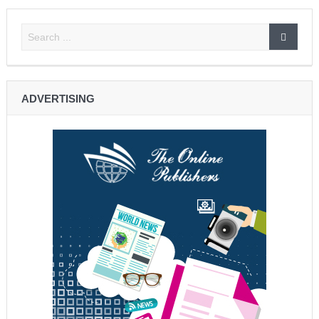
ADVERTISING