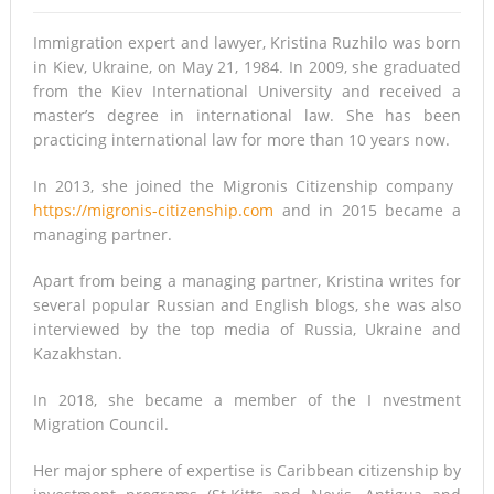
7 lesser-known destinations to consider when it’s safe to
Immigration expert and lawyer, Kristina Ruzhilo was born
travel again
in Kiev, Ukraine, on May 21, 1984. In 2009, she graduated
from the Kiev International University and received a
Qantas launches ‘Mystery Flights’ as Australia extends
master’s degree in international law. She has been
international travel ban
practicing international law for more than 10 years now.
Could a Tax on International Travel Fund a Country’s
In 2013, she joined the Migronis Citizenship company ​
https://migronis-citizenship.com
and in 2015 became a
Response to Climate Change?
managing partner.
Making life easier for older and disabled people at The
Apart from being a managing partner, Kristina writes for
Lifestyle Centre in Nottingham
several popular Russian and English blogs, she was also
interviewed by the top media of Russia, Ukraine and
Kazakhstan.
In 2018, she became a member of the I​ nvestment
Migration Council.
Her major sphere of expertise is Caribbean citizenship by