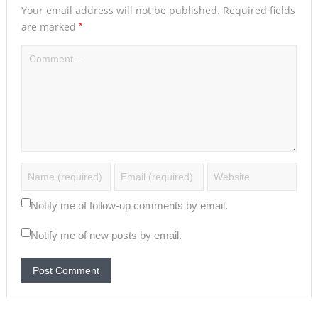
Your email address will not be published.
Required fields
*
are marked
Notify me of follow-up comments by email.
Notify me of new posts by email.