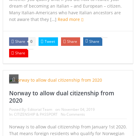
dream of becoming an Italian – and European – citizen.
Many Italian-Americans who have Italian ancestors are
not aware that they […]
Read more
Share
Tweet
Share
Share
0
Share
Norway to allow dual citizenship from
2020
Posted By:
Editorial Team
on:
November 04, 2019
In:
CITIZENSHIP & PASSPORT
No Comments
Norway is to allow dual citizenship from January 1st 2020.
That means foreign residents who qualify for Norwegian