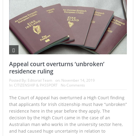
Appeal court overturns ‘unbroken’
residence ruling
Posted By:
Editorial Team
on:
November 14, 2019
In:
CITIZENSHIP & PASSPORT
No Comments
The Court of Appeal has overturned a High Court finding
that applicants for Irish citizenship must have “unbroken”
residence here in the year before they apply. The
decision by the High Court came in the case of an
Australian man who works in the university sector here,
and had caused huge uncertainty in relation to