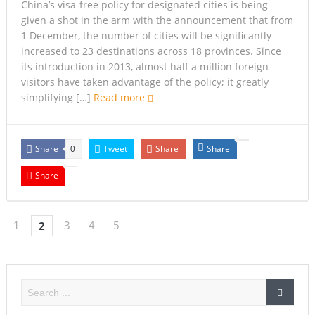
China’s visa-free policy for designated cities is being
given a shot in the arm with the announcement that from
1 December, the number of cities will be significantly
increased to 23 destinations across 18 provinces. Since
its introduction in 2013, almost half a million foreign
visitors have taken advantage of the policy; it greatly
simplifying […]
Read more
Share
Tweet
Share
Share
0
Share
1
3
4
5
2