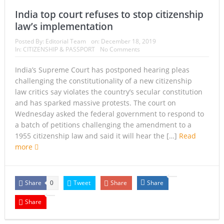
India top court refuses to stop citizenship
law’s implementation
Posted By:
Editorial Team
on:
December 18, 2019
In:
CITIZENSHIP & PASSPORT
No Comments
India’s Supreme Court has postponed hearing pleas
challenging the constitutionality of a new citizenship
law critics say violates the country’s secular constitution
and has sparked massive protests. The court on
Wednesday asked the federal government to respond to
a batch of petitions challenging the amendment to a
1955 citizenship law and said it will hear the […]
Read
more
Share
Tweet
Share
Share
0
Share