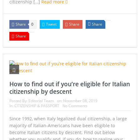
citizenship […]
Read more
Share
Tweet
Share
Share
0
Share
How to find out if you’re eligible for Italian
citizenship by descent
Posted By:
Editorial Team
on:
November 08, 2019
In:
CITIZENSHIP & PASSPORT
No Comments
Since 1992, when Italy legalized dual citizenship, a large
majority of Italian-Americans have been eligible to
become Italian citizens by descent. Find out below
whether you qualify and, if you do, how to realize your