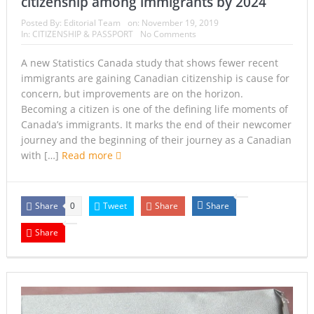
citizenship among immigrants by 2024
Posted By:
Editorial Team
on:
November 19, 2019
In:
CITIZENSHIP & PASSPORT
No Comments
A new Statistics Canada study that shows fewer recent
immigrants are gaining Canadian citizenship is cause for
concern, but improvements are on the horizon.
Becoming a citizen is one of the defining life moments of
Canada’s immigrants. It marks the end of their newcomer
journey and the beginning of their journey as a Canadian
with […]
Read more
Share
Tweet
Share
Share
0
Share