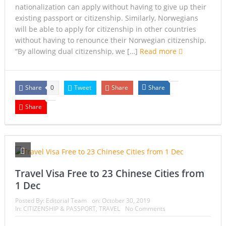
nationalization can apply without having to give up their
existing passport or citizenship. Similarly, Norwegians
will be able to apply for citizenship in other countries
without having to renounce their Norwegian citizenship.
“By allowing dual citizenship, we […]
Read more
Share
Tweet
Share
Share
0
Share
Travel Visa Free to 23 Chinese Cities from
1 Dec
Posted By:
Editorial Team
on:
October 30, 2019
In:
CITIZENSHIP & PASSPORT
,
TRAVEL
No Comments