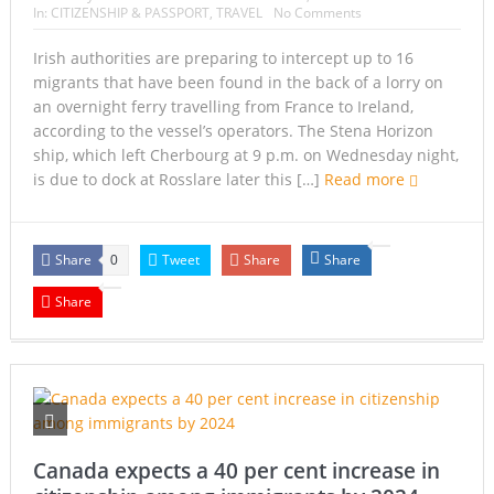
In:
CITIZENSHIP & PASSPORT
,
TRAVEL
No Comments
Irish authorities are preparing to intercept up to 16
migrants that have been found in the back of a lorry on
an overnight ferry travelling from France to Ireland,
according to the vessel’s operators. The Stena Horizon
ship, which left Cherbourg at 9 p.m. on Wednesday night,
is due to dock at Rosslare later this […]
Read more
Share
Tweet
Share
Share
0
Share
Canada expects a 40 per cent increase in