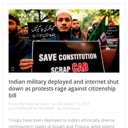
Indian military deployed and internet shut
down as protests rage against citizenship
bill
Posted By:
Editorial Team
on:
December 12, 2019
In:
CITIZENSHIP & PASSPORT
No Comments
Troops have been deployed to India’s ethnically diverse
northeastern states of Assam and Tripura, amid violent