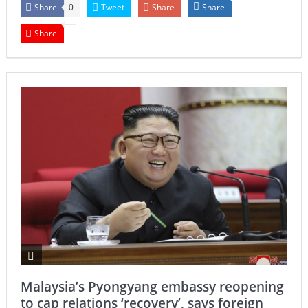
Share
Tweet
Share
Share
0
Share
Malaysia’s Pyongyang embassy reopening
to cap relations ‘recovery’, says foreign