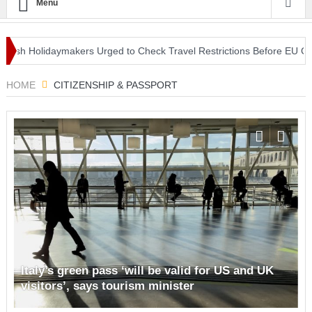
Menu
Holidaymakers Urged to Check Travel Restrictions Before EU COVID-1
le Centre in Nottingham
HOME
CITIZENSHIP & PASSPORT
Italy’s green pass ‘will be valid for US and UK
visitors’, says tourism minister