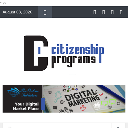
" />
August 08, 2026