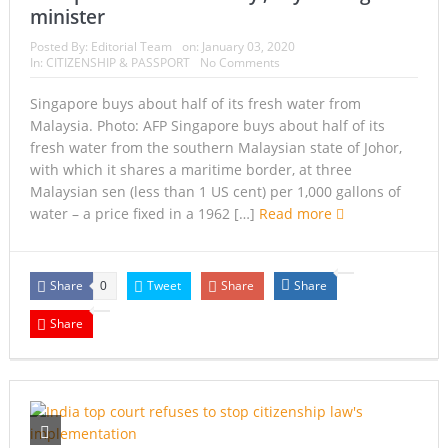
minister
Posted By:
Editorial Team
on:
January 03, 2020
In:
CITIZENSHIP & PASSPORT
No Comments
Singapore buys about half of its fresh water from
Malaysia. Photo: AFP Singapore buys about half of its
fresh water from the southern Malaysian state of Johor,
with which it shares a maritime border, at three
Malaysian sen (less than 1 US cent) per 1,000 gallons of
water – a price fixed in a 1962 […]
Read more
Share
Tweet
Share
Share
0
Share