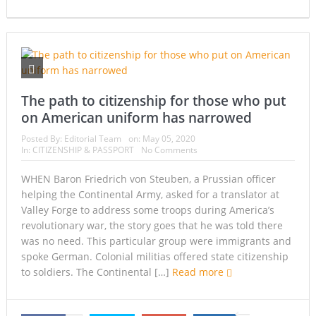
The path to citizenship for those who put
on American uniform has narrowed
Posted By:
Editorial Team
on:
May 05, 2020
In:
CITIZENSHIP & PASSPORT
No Comments
WHEN Baron Friedrich von Steuben, a Prussian officer
helping the Continental Army, asked for a translator at
Valley Forge to address some troops during America’s
revolutionary war, the story goes that he was told there
was no need. This particular group were immigrants and
spoke German. Colonial militias offered state citizenship
to soldiers. The Continental […]
Read more