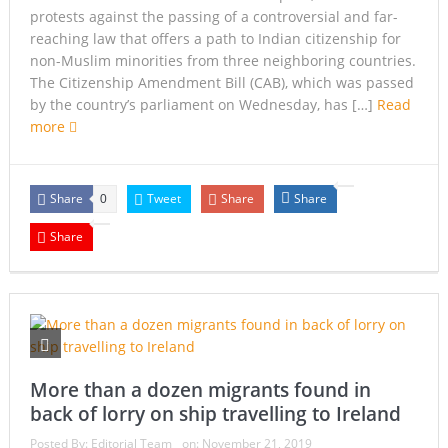
protests against the passing of a controversial and far-
reaching law that offers a path to Indian citizenship for
non-Muslim minorities from three neighboring countries.
The Citizenship Amendment Bill (CAB), which was passed
by the country’s parliament on Wednesday, has […]
Read
more
Share
Tweet
Share
Share
0
Share
More than a dozen migrants found in
back of lorry on ship travelling to Ireland
Posted By:
Editorial Team
on:
November 21, 2019